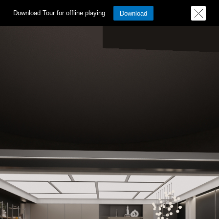
Download Tour for offline playing
Download